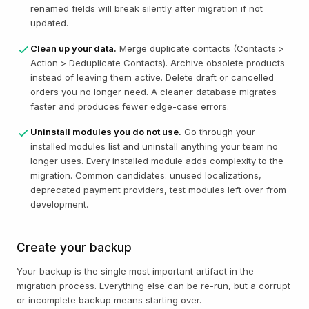
renamed fields will break silently after migration if not
updated.
Clean up your data.
Merge duplicate contacts (Contacts >
Action > Deduplicate Contacts). Archive obsolete products
instead of leaving them active. Delete draft or cancelled
orders you no longer need. A cleaner database migrates
faster and produces fewer edge-case errors.
Uninstall modules you do not use.
Go through your
installed modules list and uninstall anything your team no
longer uses. Every installed module adds complexity to the
migration. Common candidates: unused localizations,
deprecated payment providers, test modules left over from
development.
Create your backup
Your backup is the single most important artifact in the
migration process. Everything else can be re-run, but a corrupt
or incomplete backup means starting over.