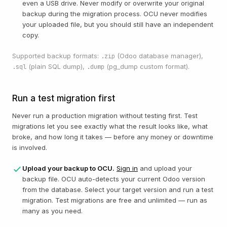
even a USB drive. Never modify or overwrite your original
backup during the migration process. OCU never modifies
your uploaded file, but you should still have an independent
copy.
Supported backup formats:
(Odoo database manager),
.zip
(plain SQL dump),
(pg_dump custom format).
.sql
.dump
Run a test migration first
Never run a production migration without testing first. Test
migrations let you see exactly what the result looks like, what
broke, and how long it takes — before any money or downtime
is involved.
Upload your backup to OCU.
Sign in
and upload your
backup file. OCU auto-detects your current Odoo version
from the database. Select your target version and run a test
migration. Test migrations are free and unlimited — run as
many as you need.