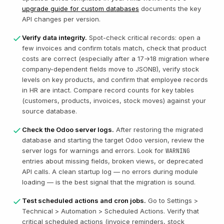
upgrade guide for custom databases
documents the key
API changes per version.
Verify data integrity.
Spot-check critical records: open a
few invoices and confirm totals match, check that product
costs are correct (especially after a 17→18 migration where
company-dependent fields move to JSONB), verify stock
levels on key products, and confirm that employee records
in HR are intact. Compare record counts for key tables
(customers, products, invoices, stock moves) against your
source database.
Check the Odoo server logs.
After restoring the migrated
database and starting the target Odoo version, review the
server logs for warnings and errors. Look for
WARNING
entries about missing fields, broken views, or deprecated
API calls. A clean startup log — no errors during module
loading — is the best signal that the migration is sound.
Test scheduled actions and cron jobs.
Go to Settings >
Technical > Automation > Scheduled Actions. Verify that
critical scheduled actions (invoice reminders, stock