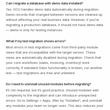
Can I migrate a database with demo data installed?
Yes. OCU handles demo data automatically during migration.
Demo records that changed between versions are cleaned up
without affecting your real business data. However, if you’re
migrating a production database, it should not have demo data
— demo is only for testing instances.
What if my test migration shows errors?
Most errors in test migrations come from third-party module
views that are incompatible with the target version. These
views are automatically disabled during migration. Check that
your core workflows (sales, invoicing, inventory) work
correctly. If standard Odoo functionality is broken, run another
test — test migrations are free and unlimited.
Do I need to uninstall unused modules before migrating?
It’s not required, but it’s good practice. Unused modules add
complexity to the migration and can introduce unexpected
errors. Go to Settings > Apps, filter by "Installed", and uninstall
any modules your team no longer uses. This also reduces your