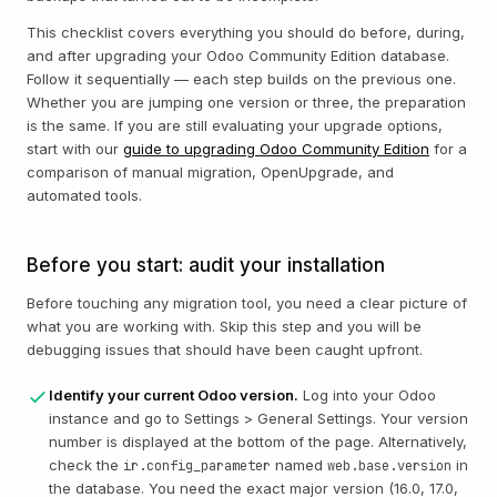
This checklist covers everything you should do before, during,
and after upgrading your Odoo Community Edition database.
Follow it sequentially — each step builds on the previous one.
Whether you are jumping one version or three, the preparation
is the same. If you are still evaluating your upgrade options,
start with our
guide to upgrading Odoo Community Edition
for a
comparison of manual migration, OpenUpgrade, and
automated tools.
Before you start: audit your installation
Before touching any migration tool, you need a clear picture of
what you are working with. Skip this step and you will be
debugging issues that should have been caught upfront.
Identify your current Odoo version.
Log into your Odoo
instance and go to Settings > General Settings. Your version
number is displayed at the bottom of the page. Alternatively,
check the
named
in
ir.config_parameter
web.base.version
the database. You need the exact major version (16.0, 17.0,