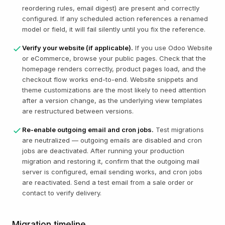
reordering rules, email digest) are present and correctly
configured. If any scheduled action references a renamed
model or field, it will fail silently until you fix the reference.
Verify your website (if applicable).
If you use Odoo Website
or eCommerce, browse your public pages. Check that the
homepage renders correctly, product pages load, and the
checkout flow works end-to-end. Website snippets and
theme customizations are the most likely to need attention
after a version change, as the underlying view templates
are restructured between versions.
Re-enable outgoing email and cron jobs.
Test migrations
are neutralized — outgoing emails are disabled and cron
jobs are deactivated. After running your production
migration and restoring it, confirm that the outgoing mail
server is configured, email sending works, and cron jobs
are reactivated. Send a test email from a sale order or
contact to verify delivery.
Migration timeline