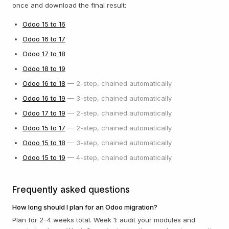
once and download the final result:
Odoo
15
to
16
Odoo
16
to
17
Odoo
17
to
18
Odoo
18
to
19
Odoo
16
to
18
—
2
-step, chained automatically
Odoo
16
to
19
—
3
-step, chained automatically
Odoo
17
to
19
—
2
-step, chained automatically
Odoo
15
to
17
—
2
-step, chained automatically
Odoo
15
to
18
—
3
-step, chained automatically
Odoo
15
to
19
—
4
-step, chained automatically
Frequently asked questions
How long should I plan for an Odoo migration?
Plan for 2–4 weeks total. Week 1: audit your modules and