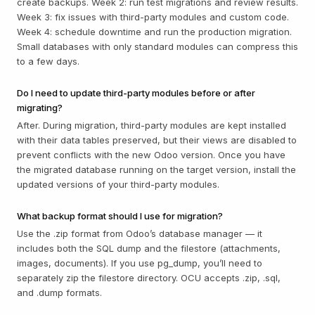
create backups. Week 2: run test migrations and review results.
Week 3: fix issues with third-party modules and custom code.
Week 4: schedule downtime and run the production migration.
Small databases with only standard modules can compress this
to a few days.
Do I need to update third-party modules before or after
migrating?
After. During migration, third-party modules are kept installed
with their data tables preserved, but their views are disabled to
prevent conflicts with the new Odoo version. Once you have
the migrated database running on the target version, install the
updated versions of your third-party modules.
What backup format should I use for migration?
Use the .zip format from Odoo’s database manager — it
includes both the SQL dump and the filestore (attachments,
images, documents). If you use pg_dump, you’ll need to
separately zip the filestore directory. OCU accepts .zip, .sql,
and .dump formats.