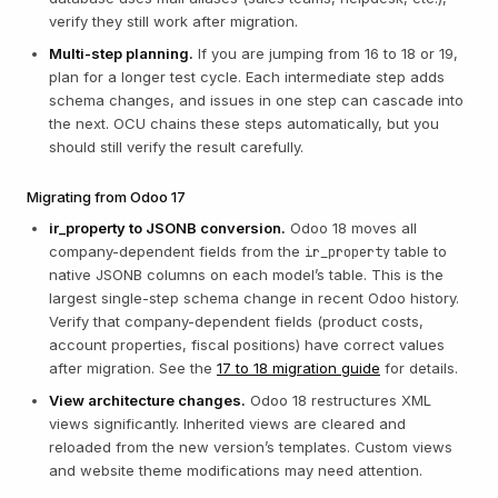
verify they still work after migration.
Multi-step planning.
If you are jumping from 16 to 18 or 19,
plan for a longer test cycle. Each intermediate step adds
schema changes, and issues in one step can cascade into
the next. OCU chains these steps automatically, but you
should still verify the result carefully.
Migrating from Odoo 17
ir_property to JSONB conversion.
Odoo 18 moves all
company-dependent fields from the
table to
ir_property
native JSONB columns on each model’s table. This is the
largest single-step schema change in recent Odoo history.
Verify that company-dependent fields (product costs,
account properties, fiscal positions) have correct values
after migration. See the
17 to 18 migration guide
for details.
View architecture changes.
Odoo 18 restructures XML
views significantly. Inherited views are cleared and
reloaded from the new version’s templates. Custom views
and website theme modifications may need attention.