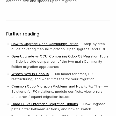
database size and speeds up the migration.
Further reading
How to Upgrade Odoo Community Edition
— Step-by-step
guide covering manual migration, OpenUpgrade, and OCU.
OpenUpgrade vs OCU: Comparing Odoo CE Migration Tools
— Side-by-side comparison of the two main Community
Edition migration approaches.
What's New in Odoo 19
— 130 model renames, HR
restructuring, and what it means for your migration.
Common Odoo Migration Problems and How to Fix Them
—
Solutions for FK violations, module conflicts, view errors,
and other frequent migration issues.
Odoo CE vs Enterprise: Migration Options
— How upgrade
paths differ between editions, and how to switch.