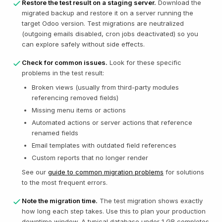
Restore the test result on a staging server.
Download the
migrated backup and restore it on a server running the
target Odoo version. Test migrations are neutralized
(outgoing emails disabled, cron jobs deactivated) so you
can explore safely without side effects.
Check for common issues.
Look for these specific
problems in the test result:
Broken views (usually from third-party modules
referencing removed fields)
Missing menu items or actions
Automated actions or server actions that reference
renamed fields
Email templates with outdated field references
Custom reports that no longer render
See our
guide to common migration problems
for solutions
to the most frequent errors.
Note the migration time.
The test migration shows exactly
how long each step takes. Use this to plan your production
downtime window. A typical database under 1 GB completes