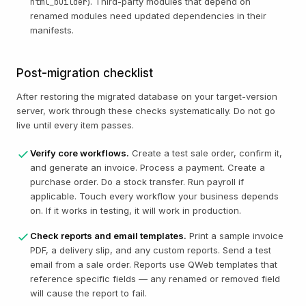
). Third-party modules that depend on
html_builder
renamed modules need updated dependencies in their
manifests.
Post-migration checklist
After restoring the migrated database on your target-version
server, work through these checks systematically. Do not go
live until every item passes.
Verify core workflows.
Create a test sale order, confirm it,
and generate an invoice. Process a payment. Create a
purchase order. Do a stock transfer. Run payroll if
applicable. Touch every workflow your business depends
on. If it works in testing, it will work in production.
Check reports and email templates.
Print a sample invoice
PDF, a delivery slip, and any custom reports. Send a test
email from a sale order. Reports use QWeb templates that
reference specific fields — any renamed or removed field
will cause the report to fail.