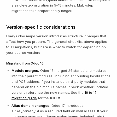
a single-step migration in 5–15 minutes. Multi-step
migrations take proportionally longer.
Version-specific considerations
Every Odoo major version introduces structural changes that
affect how you prepare. The general checklist above applies
to all migrations, but here is what to watch for depending on
your source version:
Migrating from Odoo 16
Module merges.
Odoo 17 merged 24 standalone modules
into their parent modules, including accounting localizations
and POS addons. If you installed third-party modules that
depend on the old module names, check whether updated
versions reference the new names. See the
16 to 17
migration guide
for the full list.
Alias domain changes.
Odoo 17 introduces
as a required field on mail aliases. If your
alias_domain_id
database uses mail aliases (sales teams, helpdesk, etc.),