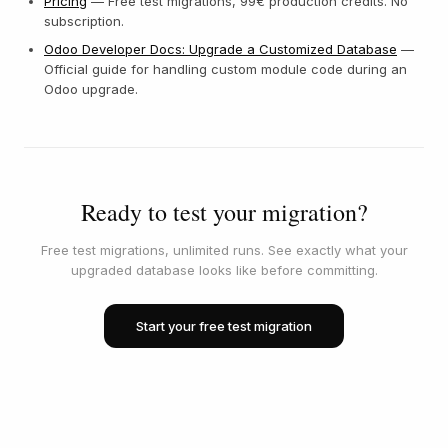
Pricing
— Free test migrations, 99€ production credits. No
subscription.
Odoo Developer Docs: Upgrade a Customized Database
—
Official guide for handling custom module code during an
Odoo upgrade.
Ready to test your migration?
Free test migrations, unlimited runs. See exactly what your
upgraded database looks like before committing.
Start your free test migration