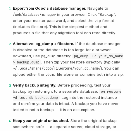
Export from Odoo's database manager.
Navigate to
1
in your browser. Click “Backup”,
/web/database/manager
enter your master password, and select the
format
zip
(includes filestore). This is the simplest method and
produces a file that any migration tool can read directly.
Alternative: pg_dump + filestore.
If the database manager
2
is disabled or the database is too large for a browser
download, use
directly:
pg_dump
pg_dump -Fc your_db_name
. Then zip your filestore directory (typically
> backup.dump
). You can
~/.local/share/Odoo/filestore/your_db_name/
upload either the
file alone or combine both into a zip.
.dump
Verify backup integrity.
Before proceeding, test your
3
backup by restoring it to a separate database:
pg_restore
. Log into the restored instance
-d test_db backup.dump
and confirm your data is intact. A backup you have never
tested is not a backup — it is an assumption.
Keep your original untouched.
Store the original backup
4
somewhere safe — a separate server, cloud storage, or