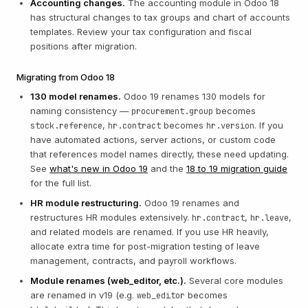
Accounting changes.
The accounting module in Odoo 18
has structural changes to tax groups and chart of accounts
templates. Review your tax configuration and fiscal
positions after migration.
Migrating from Odoo 18
130 model renames.
Odoo 19 renames 130 models for
naming consistency —
becomes
procurement.group
,
becomes
. If you
stock.reference
hr.contract
hr.version
have automated actions, server actions, or custom code
that references model names directly, these need updating.
See
what's new in Odoo 19
and the
18 to 19 migration guide
for the full list.
HR module restructuring.
Odoo 19 renames and
restructures HR modules extensively.
,
,
hr.contract
hr.leave
and related models are renamed. If you use HR heavily,
allocate extra time for post-migration testing of leave
management, contracts, and payroll workflows.
Module renames (web_editor, etc.).
Several core modules
are renamed in v19 (e.g.
becomes
web_editor