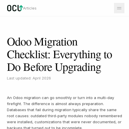
Articles
Odoo Migration
Checklist: Everything to
Do Before Upgrading
Last updated: April 2026
An Odoo migration can go smoothly or turn into a multi-day
firefight. The difference is almost always preparation.
Databases that fail during migration typically share the same
root causes: outdated third-party modules nobody remembered
were installed, customizations that were never documented, or
backups that turned out to be incomplete.