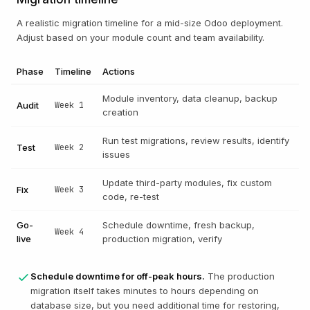
A realistic migration timeline for a mid-size Odoo deployment.
Adjust based on your module count and team availability.
Phase
Timeline
Actions
Module inventory, data cleanup, backup
Audit
Week 1
creation
Run test migrations, review results, identify
Test
Week 2
issues
Update third-party modules, fix custom
Fix
Week 3
code, re-test
Go-
Schedule downtime, fresh backup,
Week 4
live
production migration, verify
Schedule downtime for off-peak hours.
The production
migration itself takes minutes to hours depending on
database size, but you need additional time for restoring,