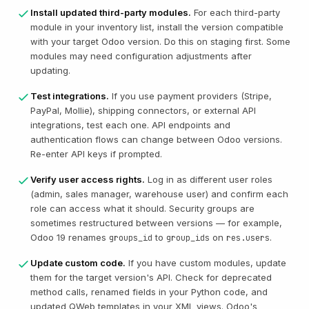
Install updated third-party modules.
For each third-party
module in your inventory list, install the version compatible
with your target Odoo version. Do this on staging first. Some
modules may need configuration adjustments after
updating.
Test integrations.
If you use payment providers (Stripe,
PayPal, Mollie), shipping connectors, or external API
integrations, test each one. API endpoints and
authentication flows can change between Odoo versions.
Re-enter API keys if prompted.
Verify user access rights.
Log in as different user roles
(admin, sales manager, warehouse user) and confirm each
role can access what it should. Security groups are
sometimes restructured between versions — for example,
Odoo 19 renames
to
on
.
groups_id
group_ids
res.users
Update custom code.
If you have custom modules, update
them for the target version's API. Check for deprecated
method calls, renamed fields in your Python code, and
updated QWeb templates in your XML views. Odoo's