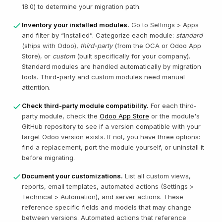
18.0) to determine your migration path.
Inventory your installed modules.
Go to Settings > Apps
and filter by “Installed”. Categorize each module:
standard
(ships with Odoo),
third-party
(from the OCA or Odoo App
Store), or
custom
(built specifically for your company).
Standard modules are handled automatically by migration
tools. Third-party and custom modules need manual
attention.
Check third-party module compatibility.
For each third-
party module, check the
Odoo App Store
or the module's
GitHub repository to see if a version compatible with your
target Odoo version exists. If not, you have three options:
find a replacement, port the module yourself, or uninstall it
before migrating.
Document your customizations.
List all custom views,
reports, email templates, automated actions (Settings >
Technical > Automation), and server actions. These
reference specific fields and models that may change
between versions. Automated actions that reference