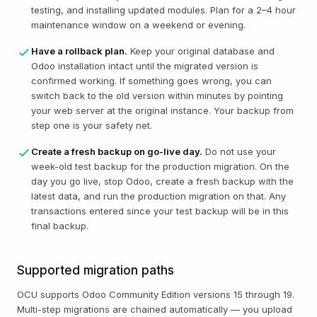
testing, and installing updated modules. Plan for a 2–4 hour
maintenance window on a weekend or evening.
Have a rollback plan.
Keep your original database and
Odoo installation intact until the migrated version is
confirmed working. If something goes wrong, you can
switch back to the old version within minutes by pointing
your web server at the original instance. Your backup from
step one is your safety net.
Create a fresh backup on go-live day.
Do not use your
week-old test backup for the production migration. On the
day you go live, stop Odoo, create a fresh backup with the
latest data, and run the production migration on that. Any
transactions entered since your test backup will be in this
final backup.
Supported migration paths
OCU supports Odoo Community Edition versions 15 through 19.
Multi-step migrations are chained automatically — you upload